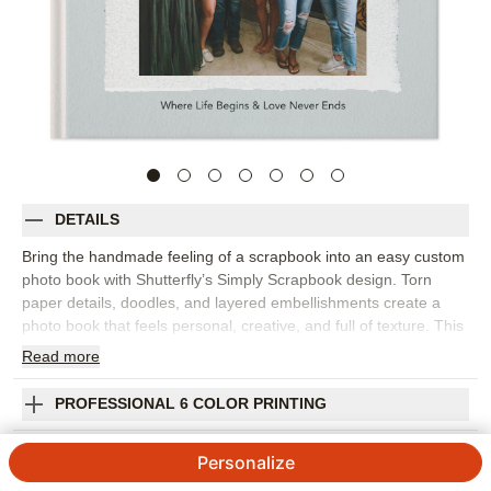
DETAILS
Bring the handmade feeling of a scrapbook into an easy custom
photo book with Shutterfly’s Simply Scrapbook design. Torn
paper details, doodles, and layered embellishments create a
photo book that feels personal, creative, and full of texture. This
design is best for everyday memories, family stories, school
Read
more
moments, friendship photos, travel snapshots, baby milestones,
or any collection that deserves a more playful, collected look.
PROFESSIONAL 6 COLOR PRINTING
The scrapbook-inspired design lets you mix full-page photos,
collages, captions, and decorative accents without losing the
SHIPPING INFORMATION
Personalize
heart of the story. Add dates, names, favorite quotes,
handwritten-style notes, or little details that make each page feel