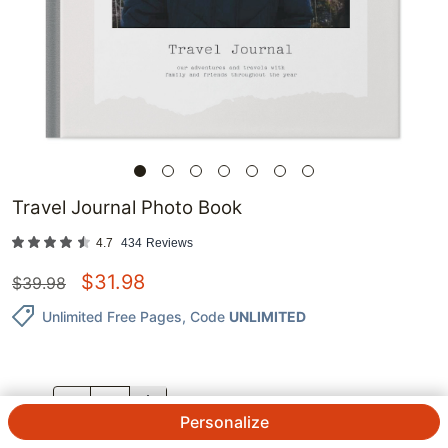
Travel Journal Photo Book
4.7
434
Reviews
$
31.98
$
39.98
Unlimited Free Pages
, Code
UNLIMITED
QTY.
Personalize