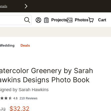
etails
nt
Projects
Photos
Cart
Wedding
Deals
tercolor Greenery by Sarah
favorites
awkins Designs Photo Book
igned by
Sarah Hawkins
4.6
210
Reviews
$
32.32
.72