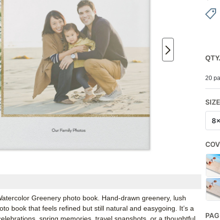
QTY
20 pa
SIZ
8
COV
s Watercolor Greenery photo book. Hand-drawn greenery, lush
o book that feels refined but still natural and easygoing. It’s a
PAG
 celebrations, spring memories, travel snapshots, or a thoughtful