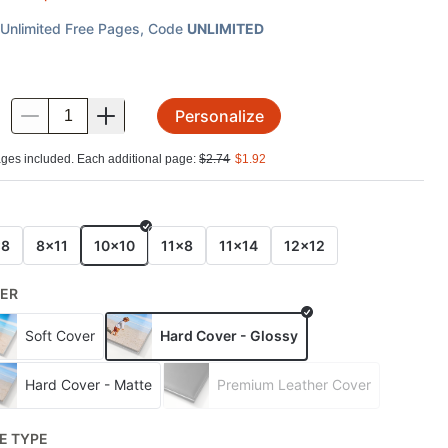
Unlimited Free Pages
, Code
UNLIMITED
Personalize
.
ges included. Each additional page:
$
2.74
$
1.92
E
x8
8x11
10x10
11x8
11x14
12x12
ER
Soft Cover
Hard Cover - Glossy
Hard Cover - Matte
Premium Leather Cover
E TYPE