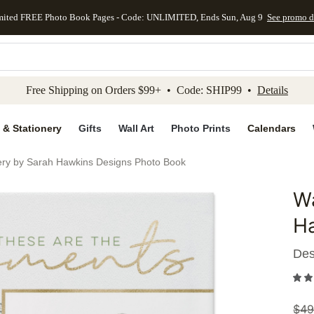
mited FREE Photo Book Pages - Code: UNLIMITED, Ends Sun, Aug 9
See promo d
kip to main content
Skip to footer
Accessibility Stateme
Free Shipping on Orders $99+ • Code: SHIP99 •
Details
 & Stationery
Gifts
Wall Art
Photo Prints
Calendars
ery by Sarah Hawkins Designs Photo Book
Wa
Add to 
H
Des
$
49