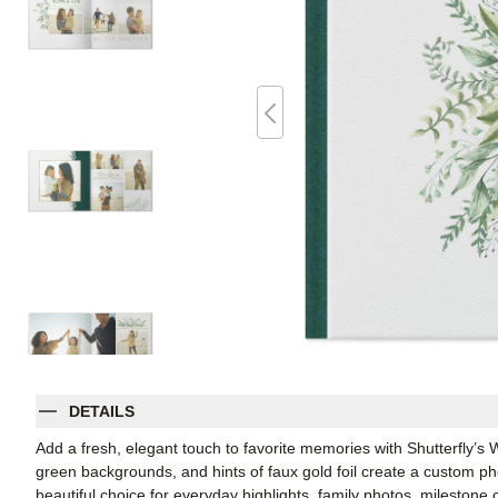
DETAILS
Add a fresh, elegant touch to favorite memories with Shutterfly’
green backgrounds, and hints of faux gold foil create a custom phot
beautiful choice for everyday highlights, family photos, milestone