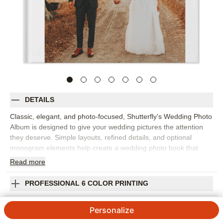
DETAILS
Classic, elegant, and photo-focused, Shutterfly’s Wedding Photo
Album is designed to give your wedding pictures the attention
they deserve. Simple layouts, refined details, and optional
monogram elements help create a wedding photo book that
feels personal, polished, and easy to revisit. This design let's
Read
more
you tell the full story of the day�getting ready, first looks,
ceremony, portraits, reception details, speeches, dancing, and
PROFESSIONAL 6 COLOR PRINTING
all the candid moments in between. The understated design
works well with professional photography and personal
SHIPPING INFORMATION
Personalize
snapshots alike, giving you flexibility as you build your wedding
album. Add custom text, names, dates, vows, captions, frames,