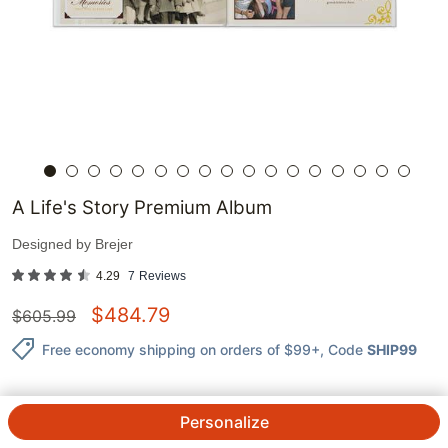
A Life's Story Premium Album
Designed by
Brejer
4.29
7
Reviews
$
484.79
$
605.99
Free economy shipping on orders of $99+
, Code
SHIP99
Personalize
QTY.