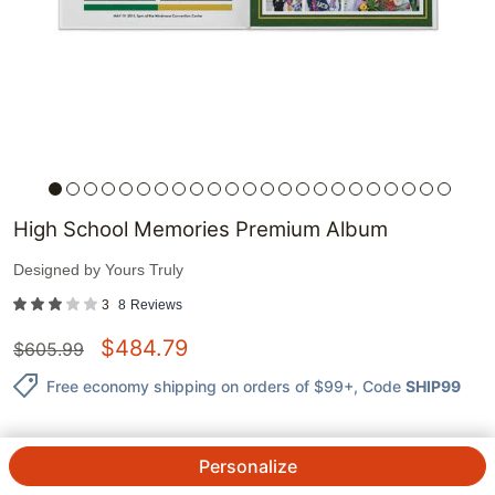
High School Memories Premium Album
Designed by
Yours Truly
3
8
Reviews
$
484.79
$
605.99
Free economy shipping on orders of $99+
, Code
SHIP99
Personalize
QTY.