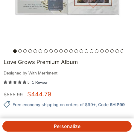
Love Grows Premium Album
Designed by
With Merriment
5
1
Review
$
444.79
$
555.99
Free economy shipping on orders of $99+
, Code
SHIP99
Personalize
QTY.