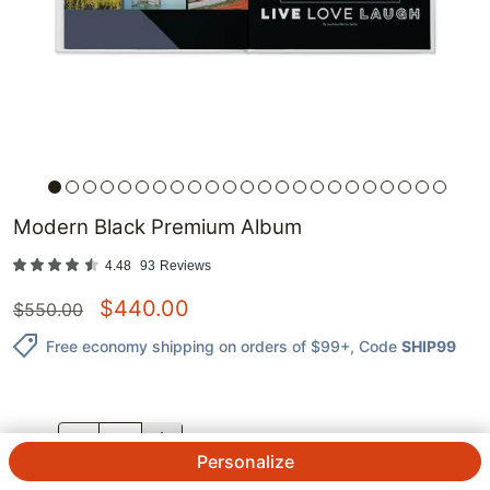
Modern Black Premium Album
4.48
93
Reviews
$
440.00
$
550.00
Free economy shipping on orders of $99+
, Code
SHIP99
QTY.
Personalize