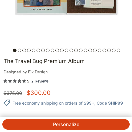
The Travel Bug Premium Album
Designed by
Elk Design
5
2
Reviews
$
300.00
$
375.00
Free economy shipping on orders of $99+
, Code
SHIP99
Personalize
QTY.