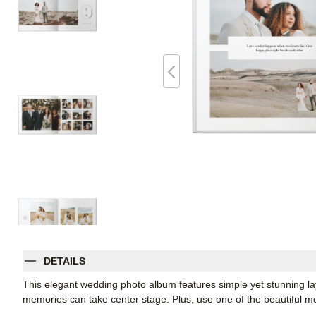
DETAILS
This elegant wedding photo album features simple yet stunning la
memories can take center stage. Plus, use one of the beautiful 