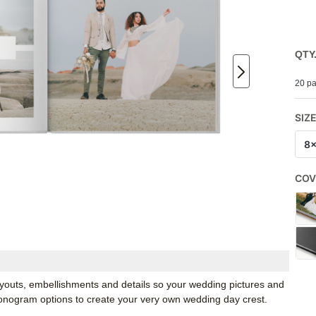
QTY
20 pa
SIZ
8
COV
youts, embellishments and details so your wedding pictures and
monogram options to create your very own wedding day crest.