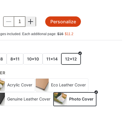
Personalize
.
ges included. Each additional page:
$
16
$
11.2
E
x8
8x11
10x10
11x14
12x12
ER
Acrylic Cover
Eco Leather Cover
Genuine Leather Cover
Photo Cover