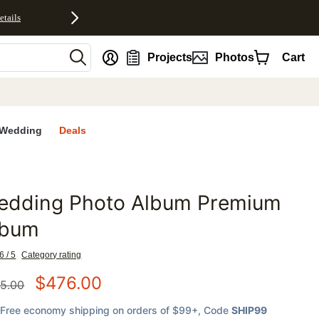
etails
nt
Projects
Photos
Cart
Wedding
Deals
edding Photo Album Premium
favorites
lbum
6 / 5
Category rating
$
476.00
5.00
Free economy shipping on orders of $99+
, Code
SHIP99