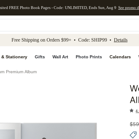
mited FREE Photo Book Pages - Code: UNLIMITED, Ends Sun, Aug 9
See promo d
kip to main content
Skip to footer
Accessibility Stateme
Free Shipping on Orders $99+ • Code: SHIP99 •
Details
 & Stationery
Gifts
Wall Art
Photo Prints
Calendars
bum Premium Album
W
Add to 
A
4.
$
59