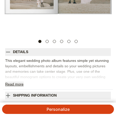
DETAILS
This elegant wedding photo album features simple yet stunning
layouts, embellishments and details so your wedding pictures
and memories can take center stage. Plus, use one of the
beautiful monogram options to create your very own wedding
day crest.
Read
more
Orientation:
Square
Size:
10x10
SHIPPING INFORMATION
Wedding Photo Album Premium Album
Personalize
4.6 / 5
Category rating