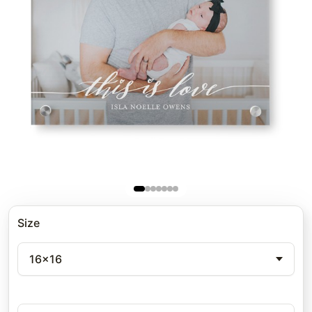
Size
16x16