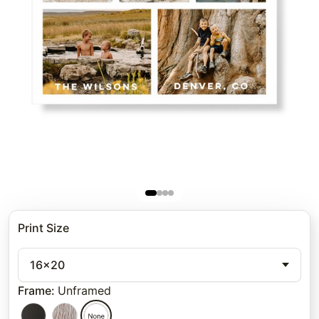
Print Size
16x20
Frame
:
Unframed