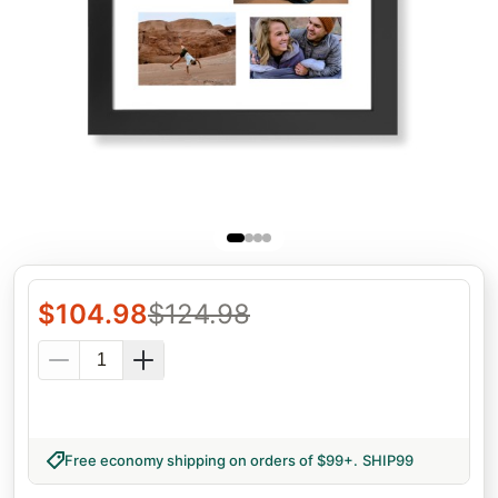
$
104.98
$
124.98
Free economy shipping on orders of $99+
.
SHIP99