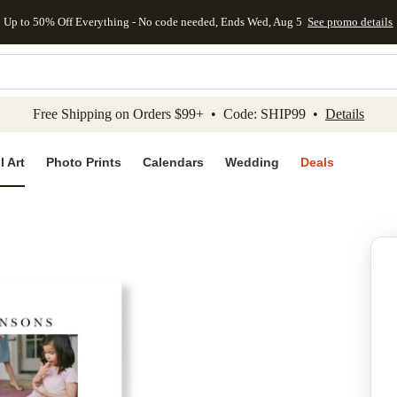
Up to 50% Off Everything - No code needed, Ends Wed, Aug 5
See promo details
kip to main content
Skip to footer
Accessibility Stateme
Free Shipping on Orders $99+ • Code: SHIP99 •
Details
l Art
Photo Prints
Calendars
Wedding
Deals
Add to favo