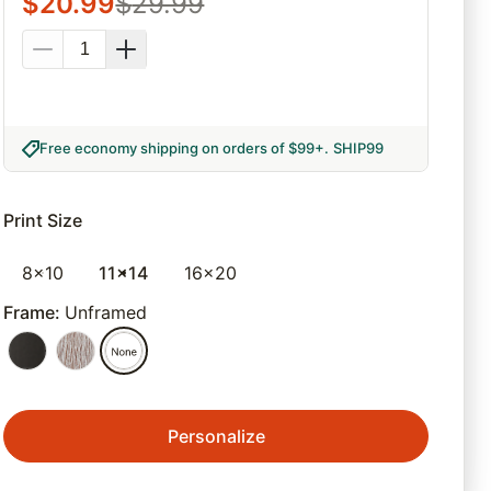
$
20.99
$
29.99
Free economy shipping on orders of $99+
.
SHIP99
Print Size
8x10
11x14
16x20
Frame
:
Unframed
Personalize