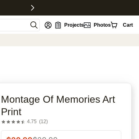
nt
Projects
Photos
Cart
rites
Montage Of Memories Art
Print
4.75
(
12
)