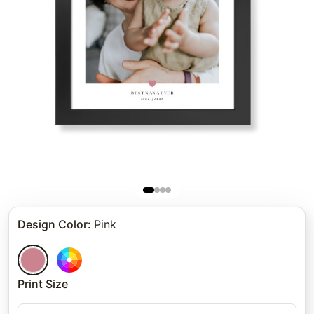
Design Color
:
Pink
Print Size