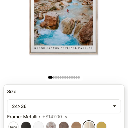
Size
24x36
Frame
:
Metallic
+$147.00 ea.