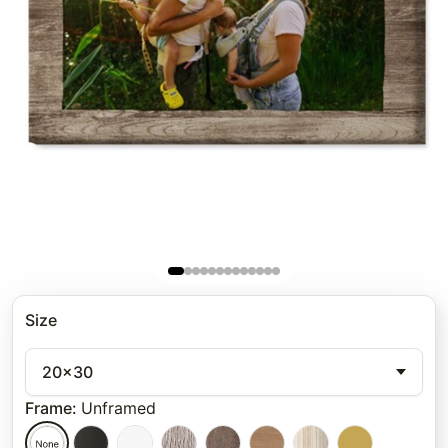
Size
20x30
Frame
:
Unframed