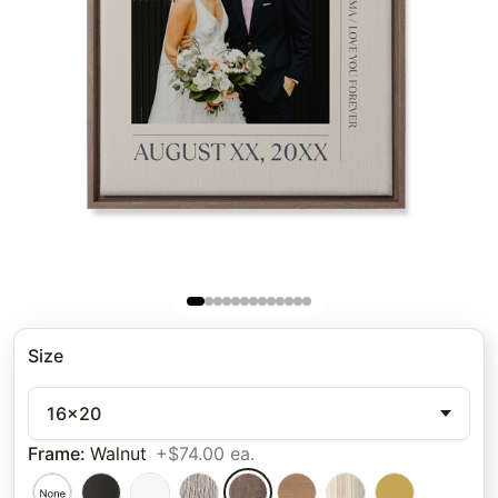
Size
16x20
Frame
:
Walnut
+$74.00 ea.