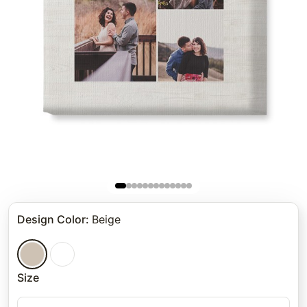
Design Color
:
Beige
Size