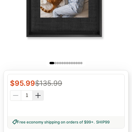
$
95.99
$
135.99
Free economy shipping on orders of $99+
.
SHIP99