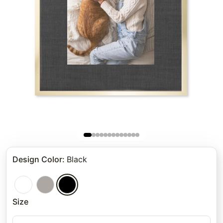
Design Color
:
Black
Size