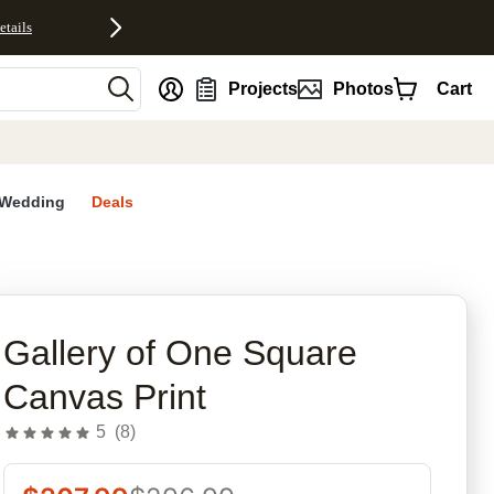
etails
nt
Projects
Photos
Cart
Wedding
Deals
rites
Gallery of One Square
Canvas Print
5
(
8
)