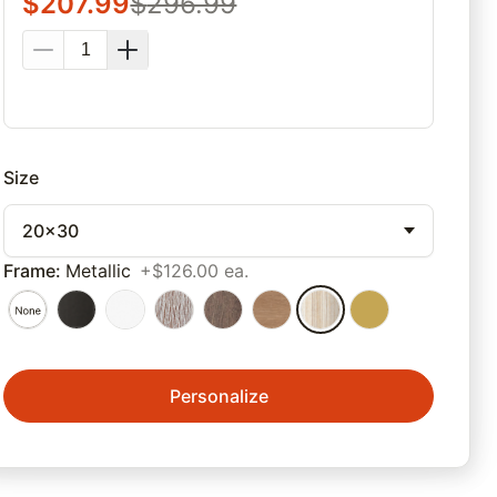
$
207.99
$
296.99
Size
20x30
Frame
:
Metallic
+$126.00 ea.
Personalize