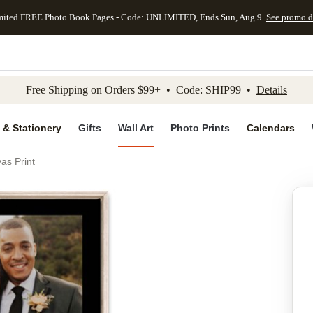
mited FREE Photo Book Pages - Code: UNLIMITED, Ends Sun, Aug 9
See promo d
kip to main content
Skip to footer
Accessibility Stateme
Free Shipping on Orders $99+ • Code: SHIP99 •
Details
 & Stationery
Gifts
Wall Art
Photo Prints
Calendars
as Print
Add to favo