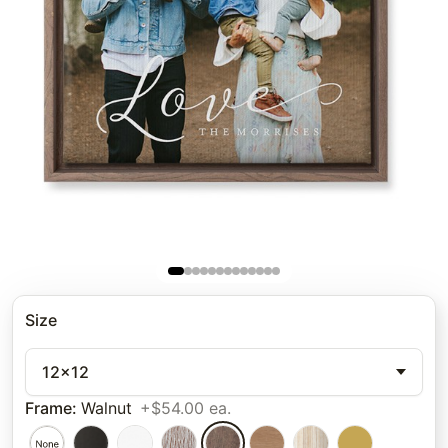
Size
12x12
Frame
:
Walnut
+$54.00 ea.