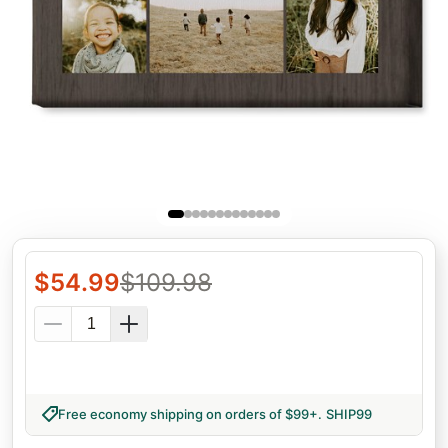
$
54.99
$
109.98
Free economy shipping on orders of $99+
.
SHIP99