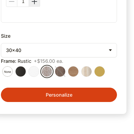
Size
30x40
Frame
:
Rustic
+$156.00 ea.
Personalize