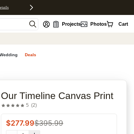
etails
nt
Projects
Photos
Cart
Wedding
Deals
rites
Our Timeline Canvas Print
5
(
2
)
$
277.99
$
395.99