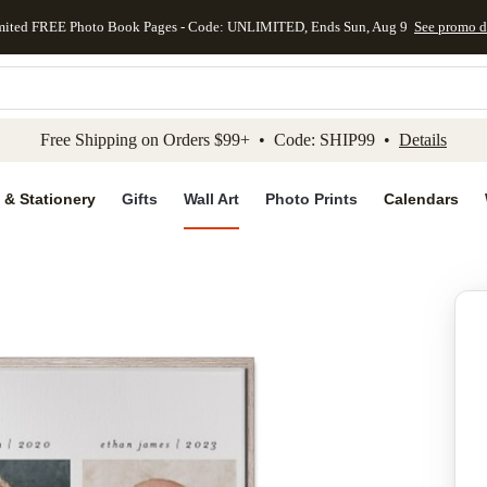
mited FREE Photo Book Pages - Code: UNLIMITED, Ends Sun, Aug 9
See promo d
kip to main content
Skip to footer
Accessibility Stateme
Free Shipping on Orders $99+ • Code: SHIP99 •
Details
 & Stationery
Gifts
Wall Art
Photo Prints
Calendars
Add to favo