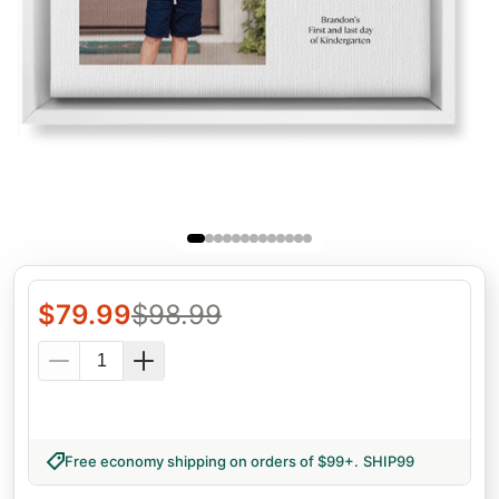
$
79.99
$
98.99
Free economy shipping on orders of $99+
.
SHIP99