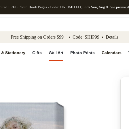
mited FREE Photo Book Pages - Code: UNLIMITED, Ends Sun, Aug 9
See promo d
kip to main content
Skip to footer
Accessibility Stateme
Free Shipping on Orders $99+ • Code: SHIP99 •
Details
 & Stationery
Gifts
Wall Art
Photo Prints
Calendars
Add to favo