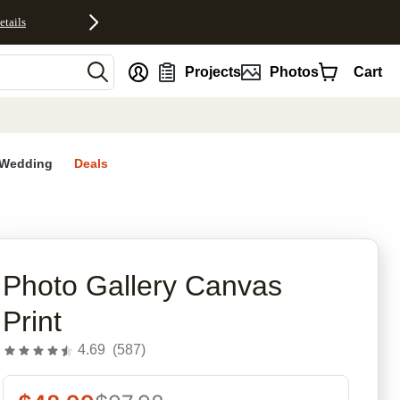
etails
nt
Projects
Photos
Cart
Wedding
Deals
rites
Photo Gallery Canvas
Print
4.69
(
587
)