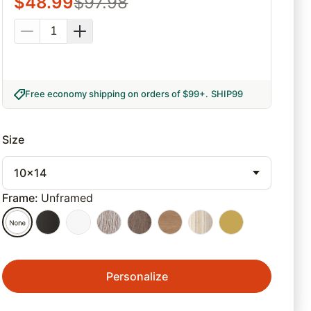
$
48.99
$
97.98
Free economy shipping on orders of $99+
.
SHIP99
Size
10x14
Frame
:
Unframed
Personalize