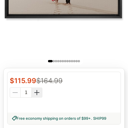
$
115.99
$
164.99
Free economy shipping on orders of $99+
.
SHIP99