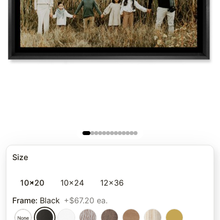
Size
10x20
10x24
12x36
Frame
:
Black
+$67.20 ea.