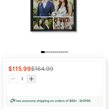
$
115.99
$
164.99
Free economy shipping on orders of $99+
.
SHIP99