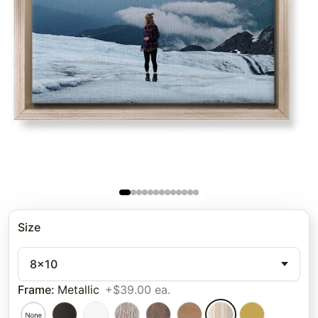
Size
8x10
Frame
:
Metallic
+$39.00 ea.