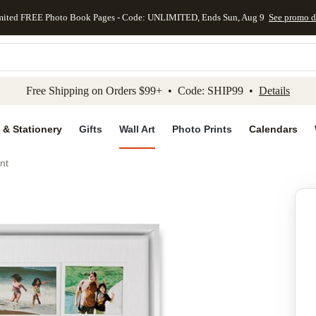
mited FREE Photo Book Pages - Code: UNLIMITED, Ends Sun, Aug 9
See promo d
kip to main content
Skip to footer
Accessibility Stateme
Free Shipping on Orders $99+ • Code: SHIP99 •
Details
 & Stationery
Gifts
Wall Art
Photo Prints
Calendars
nt
Add to favo