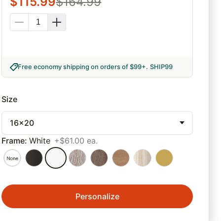
$
115.99
$
164.99
Free economy shipping on orders of $99+
.
SHIP99
Size
16x20
Frame
:
White
+$61.00 ea.
Personalize