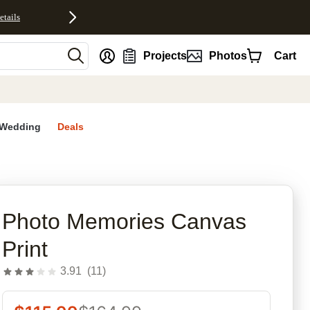
etails
nt
Projects
Photos
Cart
Wedding
Deals
rites
Photo Memories Canvas
Print
3.91
(
11
)