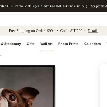
mited FREE Photo Book Pages - Code: UNLIMITED, Ends Sun, Aug 9
See promo d
kip to main content
Skip to footer
Accessibility Stateme
Free Shipping on Orders $99+ • Code: SHIP99 •
Details
 & Stationery
Gifts
Wall Art
Photo Prints
Calendars
nt
Add to favo