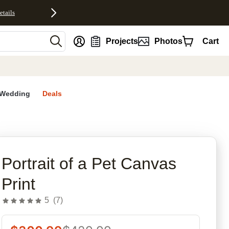
etails
nt
Projects
Photos
Cart
Wedding
Deals
rites
Portrait of a Pet Canvas
Print
5
(
7
)