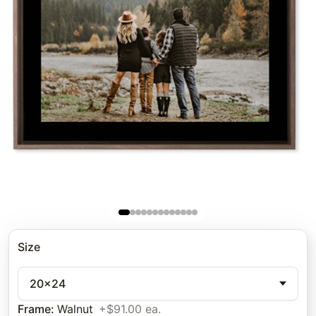
Size
20x24
Frame
:
Walnut
+$91.00 ea.