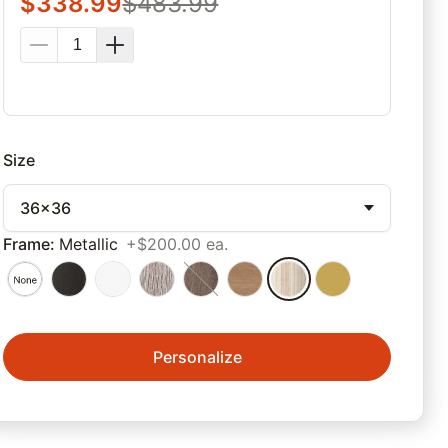
$
338.99
$
483.99
Size
36x36
Frame
:
Metallic
+$200.00 ea.
Personalize