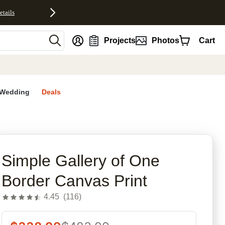
etails
nt
Projects
Photos
Cart
Wedding
Deals
rites
Simple Gallery of One
Border Canvas Print
4.45
(
116
)