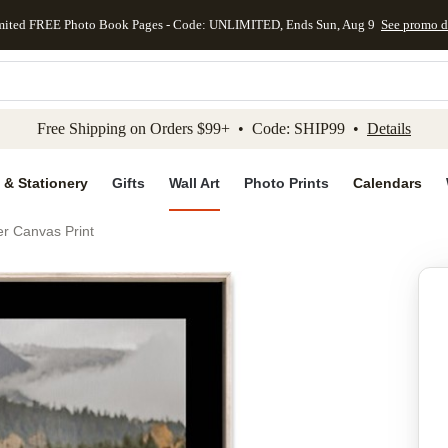
mited FREE Photo Book Pages - Code: UNLIMITED, Ends Sun, Aug 9
See promo d
kip to main content
Skip to footer
Accessibility Stateme
Free Shipping on Orders $99+ • Code: SHIP99 •
Details
 & Stationery
Gifts
Wall Art
Photo Prints
Calendars
er Canvas Print
Add to favo