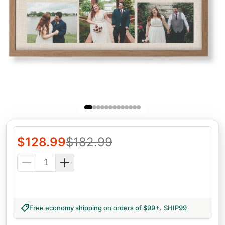
$
128.99
$
182.99
Free economy shipping on orders of $99+
.
SHIP99