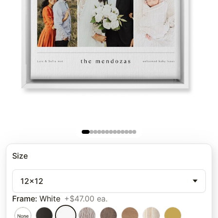
Size
12x12
Frame
:
White
+$47.00 ea.