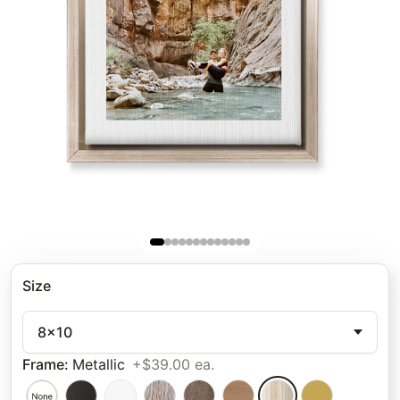
Size
8x10
Frame
:
Metallic
+$39.00 ea.