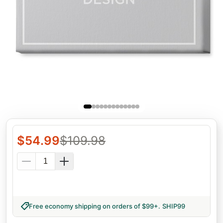
$
54.99
$
109.98
Free economy shipping on orders of $99+
.
SHIP99