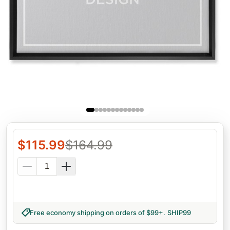
$
115.99
$
164.99
Free economy shipping on orders of $99+
.
SHIP99