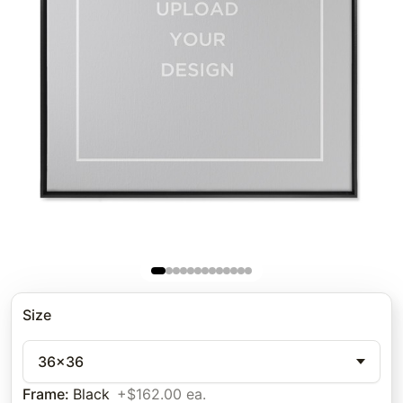
Size
36x36
Frame
:
Black
+$162.00 ea.