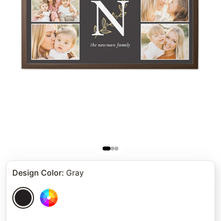
Design Color
:
Gray