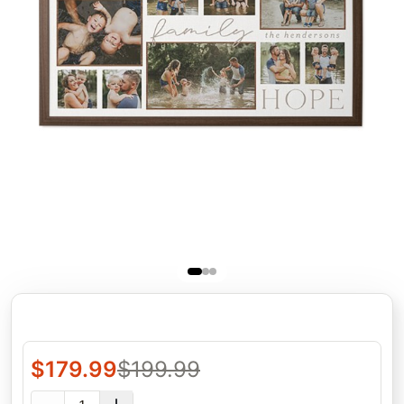
$
179.99
$
199.99