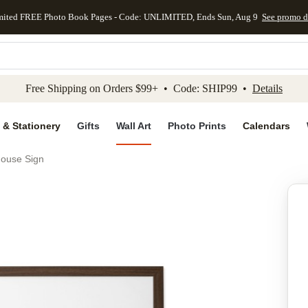
mited FREE Photo Book Pages - Code: UNLIMITED, Ends Sun, Aug 9
See promo d
kip to main content
Skip to footer
Accessibility Stateme
Free Shipping on Orders $99+ • Code: SHIP99 •
Details
 & Stationery
Gifts
Wall Art
Photo Prints
Calendars
ouse Sign
Add to favo