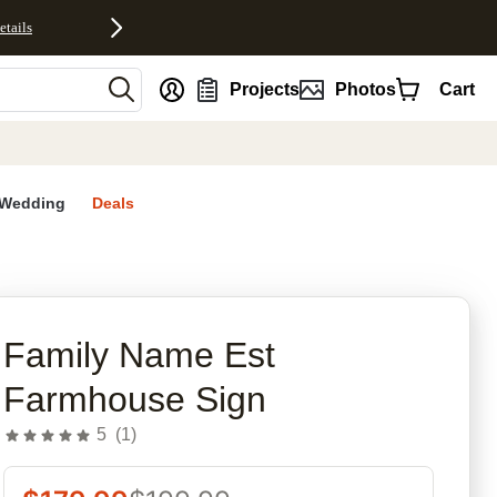
etails
nt
Projects
Photos
Cart
Wedding
Deals
rites
Family Name Est
Farmhouse Sign
5
(
1
)