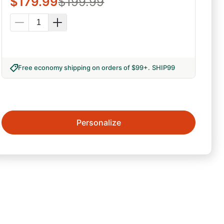
$
179.99
$
199.99
Free economy shipping on orders of $99+
.
SHIP99
Personalize