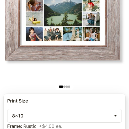
Print Size
8x10
Frame
:
Rustic
+$4.00 ea.