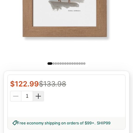
$
122.99
$
133.98
Free economy shipping on orders of $99+
.
SHIP99