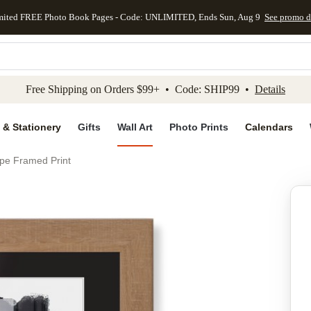
mited FREE Photo Book Pages - Code: UNLIMITED, Ends Sun, Aug 9
See promo d
kip to main content
Skip to footer
Accessibility Stateme
Free Shipping on Orders $99+ • Code: SHIP99 •
Details
 & Stationery
Gifts
Wall Art
Photo Prints
Calendars
e Framed Print
Add to favo