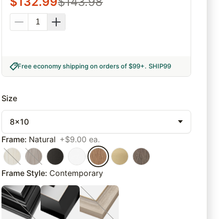
$
132.99
$
143.98
Free economy shipping on orders of $99+
.
SHIP99
Size
8x10
Frame
:
Natural
+$9.00 ea.
Frame Style
:
Contemporary