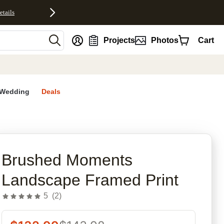
etails
nt
Projects
Photos
Cart
Wedding
Deals
rites
Brushed Moments
Landscape Framed Print
5
(
2
)