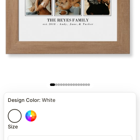
Design Color
:
White
Size