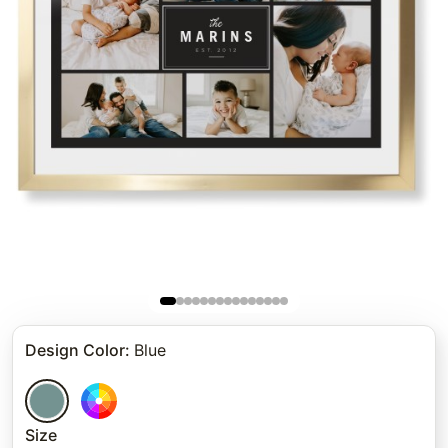
Design Color
:
Blue
Size